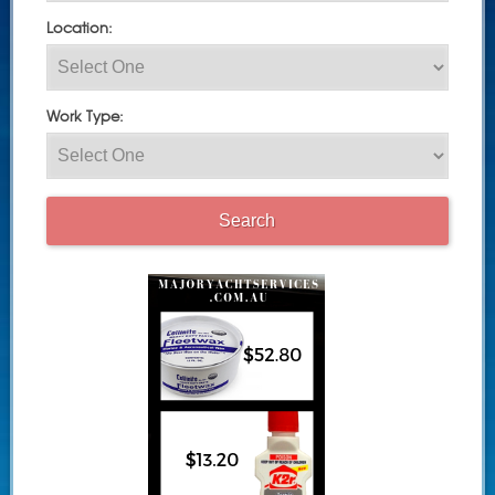
Location:
Work Type: