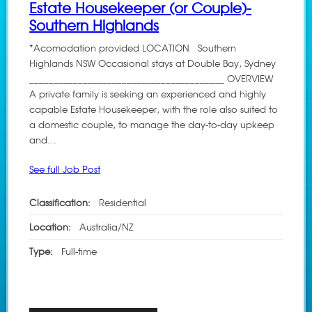
Estate Housekeeper (or Couple)-
Southern Highlands
*Acomodation provided LOCATION Southern
Highlands NSW Occasional stays at Double Bay, Sydney
________________________________________ OVERVIEW
A private family is seeking an experienced and highly
capable Estate Housekeeper, with the role also suited to
a domestic couple, to manage the day-to-day upkeep
and…
See full Job Post
Classification:
Residential
Location:
Australia/NZ
Type:
Full-time