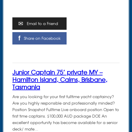
Email to a Friend
Share on Facebook
Junior Captain 75’ private MY –
Hamilton Island, Cairns, Brisbane,
Tasmania
Are you looking for your first fulltime yacht captaincy?
Are you highly responsible and professionally minded?
Position Snapshot Fulltime Live onboard position Open to
first time captains. $100,000 AUD package DOE An
excellent opportunity has become available for a senior
deck/ mate…