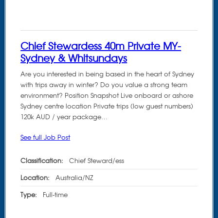
Chief Stewardess 40m Private MY-
Sydney & Whitsundays
Are you interested in being based in the heart of Sydney
with trips away in winter? Do you value a strong team
environment? Position Snapshot Live onboard or ashore
Sydney centre location Private trips (low guest numbers)
120k AUD / year package…
See full Job Post
Classification:
Chief Steward/ess
Location:
Australia/NZ
Type:
Full-time