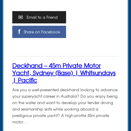
Email to a Friend
Share on Facebook
Deckhand – 45m Private Motor
Yacht, Sydney (Base) | Whitsundays
| Pacific
Are you a well-presented deckhand looking to advance
your superyacht career in Australia? Do you enjoy being
on the water and want to develop your tender driving
and seamanship skills while working aboard a
prestigious private yacht? A high-profile 45m private
motor…