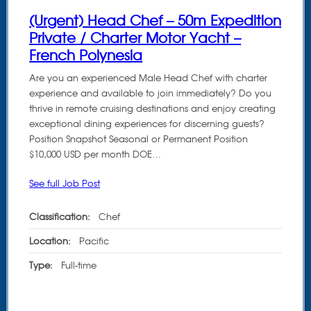
(Urgent) Head Chef – 50m Expedition
Private / Charter Motor Yacht –
French Polynesia
Are you an experienced Male Head Chef with charter
experience and available to join immediately? Do you
thrive in remote cruising destinations and enjoy creating
exceptional dining experiences for discerning guests?
Position Snapshot Seasonal or Permanent Position
$10,000 USD per month DOE…
See full Job Post
Classification:
Chef
Location:
Pacific
Type:
Full-time