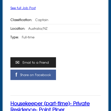
See full Job Post
Classification:
Captain
Location:
Australia/NZ
Type:
Full-time
Email to a Friend
Share on Facebook
Housekeeper (part-time)- Private
Residence- Point Piper