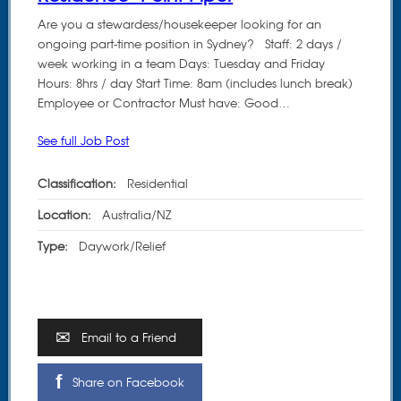
Are you a stewardess/housekeeper looking for an
ongoing part-time position in Sydney? Staff: 2 days /
week working in a team Days: Tuesday and Friday
Hours: 8hrs / day Start Time: 8am (includes lunch break)
Employee or Contractor Must have: Good…
See full Job Post
Classification:
Residential
Location:
Australia/NZ
Type:
Daywork/Relief
Email to a Friend
Share on Facebook