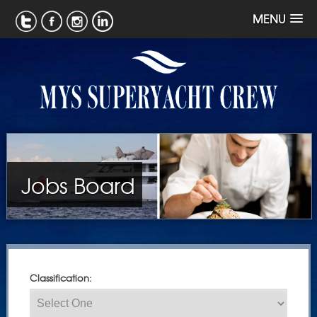
MENU
Jobs Board
Classification: