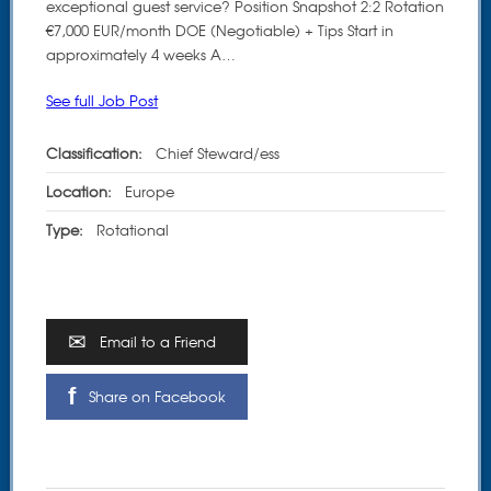
exceptional guest service? Position Snapshot 2:2 Rotation
€7,000 EUR/month DOE (Negotiable) + Tips Start in
approximately 4 weeks A…
See full Job Post
Classification:
Chief Steward/ess
Location:
Europe
Type:
Rotational
Email to a Friend
Share on Facebook