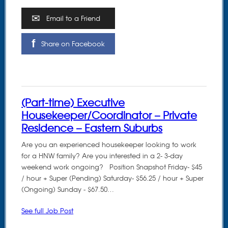
Email to a Friend
Share on Facebook
(Part-time) Executive
Housekeeper/Coordinator – Private
Residence – Eastern Suburbs
Are you an experienced housekeeper looking to work
for a HNW family? Are you interested in a 2- 3-day
weekend work ongoing? Position Snapshot Friday- $45
/ hour + Super (Pending) Saturday- $56.25 / hour + Super
(Ongoing) Sunday - $67.50…
See full Job Post