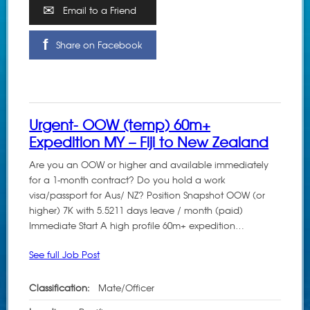
Email to a Friend
Share on Facebook
Urgent- OOW (temp) 60m+
Expedition MY – Fiji to New Zealand
Are you an OOW or higher and available immediately
for a 1-month contract? Do you hold a work
visa/passport for Aus/ NZ? Position Snapshot OOW (or
higher) 7K with 5.5211 days leave / month (paid)
Immediate Start A high profile 60m+ expedition…
See full Job Post
Classification:
Mate/Officer