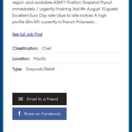
region and available ASAP? Position Snapshot Flyout
immediately / urgently Finishing 3rd/4th August 10 guests
Excellent Euro Day rate (due to late notice) A high
profile 65m MY currently in French Polynesia…
See full Job Post
Classification:
Chef
Location:
Pacific
Type:
Daywork/Relief
Email to a Friend
Share on Facebook