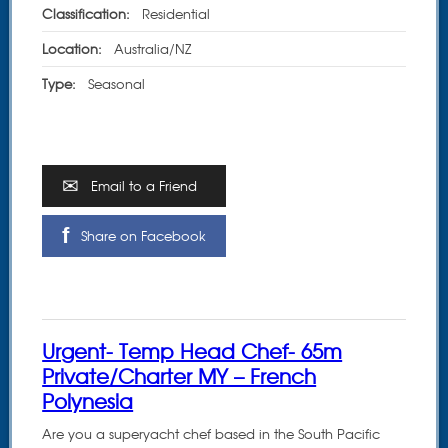
Classification:
Residential
Location:
Australia/NZ
Type:
Seasonal
Email to a Friend
Share on Facebook
Urgent- Temp Head Chef- 65m
Private/Charter MY – French
Polynesia
Are you a superyacht chef based in the South Pacific