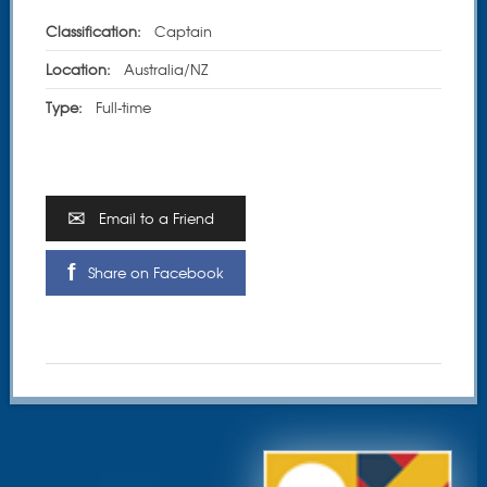
Classification:
Captain
Location:
Australia/NZ
Type:
Full-time
Email to a Friend
Share on Facebook