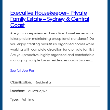
Executive Housekeeper– Private
Family Estate – Sydney & Central
Coast
Are you an experienced Executive Housekeeper who
takes pride in maintaining exceptional standards? Do
you enjoy creating beautifully organised homes while
working with complete discretion for a private family?
Are you proactive, highly organised and comfortable
managing multiple luxury residences across Sydney…
See full Job Post
Classification:
Residential
Location:
Australia/NZ
Type:
Full-time