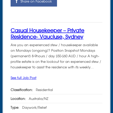
Share on Facebook
Casual Housekeeper – Private
Residence- Vaucluse, Sydney
Are you an experienced stew / housekeeper available
on Mondays (ongoing)? Position Snapshot Mondays
(permanent) 8-9hours / day $50-$60 AUD / hour A high-
profile estate is on the lookout for an experienced stew /
housekeeper to assist the residence with its weekly…
See full Job Post
Classification:
Residential
Location:
Australia/NZ
Type:
Daywork/Relief