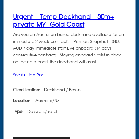
Urgent – Temp Deckhand – 30m+
private MY- Gold Coast
Are you an Australian based deckhand available for an
immediate 2-week contract? Position Snapshot $400
AUD / day Immediate start Live onboard (14 days
consecutive contract) Staying onboard whilst in dock
on the gold coast the deckhand will assist…
See full Job Post
Classification:
Deckhand / Bosun
Location:
Australia/NZ
Type:
Daywork/Relief