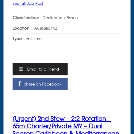
See full Job Post
Classification:
Deckhand / Bosun
Location:
Australia/NZ
Type:
Full-time
Email to a Friend
Share on Facebook
(Urgent) 2nd Stew – 2:2 Rotation –
65m Charter/Private MY – Dual
Season Caribbean & Mediterranean