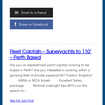
Email to a Friend
Share on Facebook
Fleet Captain – Superyachts to 110’
– Perth Based
Are you an experienced yacht captain looking to be
based in Perth? Are you interested in working within a
growing fleet of private superyachts? Position Snapshot
· AMSA or MCA tickets · Excellent Salary
package · Minimal overnight trips MYS is on the
search for…
See full Job Post