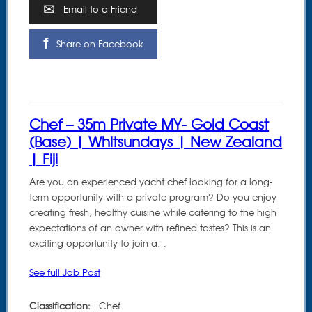
Email to a Friend
Share on Facebook
Chef – 35m Private MY- Gold Coast
(Base) | Whitsundays | New Zealand
| Fiji
Are you an experienced yacht chef looking for a long-
term opportunity with a private program? Do you enjoy
creating fresh, healthy cuisine while catering to the high
expectations of an owner with refined tastes? This is an
exciting opportunity to join a…
See full Job Post
Classification:
Chef