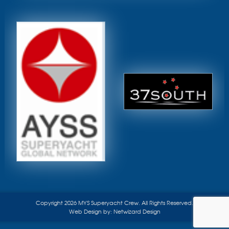
Copyright 2026 MYS Superyacht Crew. All Rights Reserved.
Web Design by:
Netwizard Design