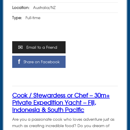
Location:
Australia/NZ
Type:
Full-time
Email to a Friend
Share on Facebook
Cook / Stewardess or Chef – 30m+
Private Expedition Yacht – Fiji,
Indonesia & South Pacific
Are you a passionate cook who loves adventure just as
much as creating incredible food? Do you dream of