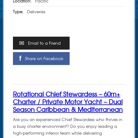
Location:
Pacific
Type:
Deliveries
Email to a Friend
Share on Facebook
Rotational Chief Stewardess – 60m+
Charter / Private Motor Yacht – Dual
Season Caribbean & Mediterranean
Are you an experienced Chief Stewardess who thrives in
a busy charter environment? Do you enjoy leading a
high-performing interior team while delivering