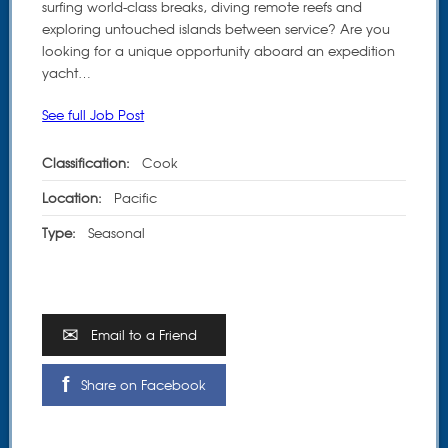
surfing world-class breaks, diving remote reefs and
exploring untouched islands between service? Are you
looking for a unique opportunity aboard an expedition
yacht…
See full Job Post
Classification:
Cook
Location:
Pacific
Type:
Seasonal
Email to a Friend
Share on Facebook