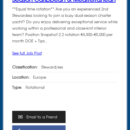
**Equal time rotation** Are you an experienced 2nd
Stewardess looking to join a busy dual-season charter
yacht? Do you enjoy delivering exceptional service while
working within a professional and close-knit interior
team? Position Snapshot 2:2 rotation €4,500–€5,000 per
month DOE + Tips…
See full Job Post
Classification:
Steward/ess
Location:
Europe
Type:
Rotational
Email to a Friend