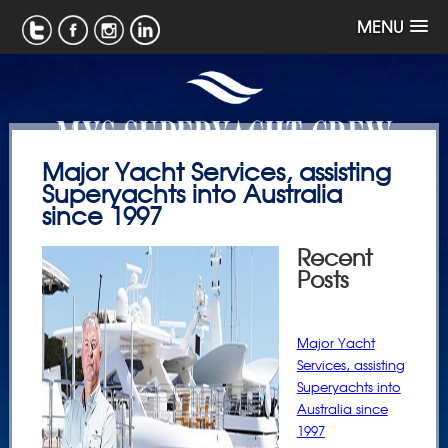
MENU
Major Yacht Services, assisting
Superyachts into Australia
since 1997
Recent
Posts
Major Yacht
Services, assisting
Superyachts into
Australia since
1997