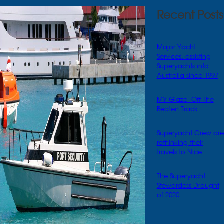
Recent Posts
Major Yacht
Services, assisting
Superyachts into
Australia since 1997
MY Glaze- Off The
Beaten Track
Superyacht Crew are
rethinking their
travels to Nice
The Superyacht
Stewardess Drought
of 2020