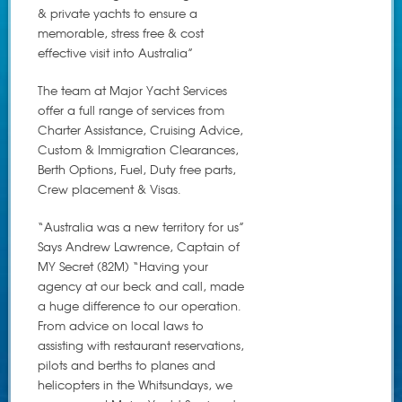
& private yachts to ensure a
memorable, stress free & cost
effective visit into Australia”
The team at Major Yacht Services
offer a full range of services from
Charter Assistance, Cruising Advice,
Custom & Immigration Clearances,
Berth Options, Fuel, Duty free parts,
Crew placement & Visas.
“Australia was a new territory for us”
Says Andrew Lawrence, Captain of
MY Secret (82M) “Having your
agency at our beck and call, made
a huge difference to our operation.
From advice on local laws to
assisting with restaurant reservations,
pilots and berths to planes and
helicopters in the Whitsundays, we