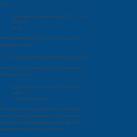
in full
The freelance rate is enough to make
lawyers
blush
When demand is high, the price goes up …
its simple business
People want a better lifestyle balance
Everyone would prefer to be at the beach
than go to work
Some yachts (not all) don’t fully look
after
their fulltime crew
No finger pointing here but if yachts take
care of their fulltime crew and meet their
financial and lifestyle needs, they tend to
keep them long term and fulltime