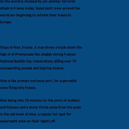
As the world is shocked by yet another terrorist
attack in France today, Superyacht crew around the
world are beginning to rethink their travel to
Europe.
Today in Nice, France. A man drove a truck down the
high st of Promenade Des Anglais during Frances
National Bastille Day Celebrations, killing over 70
unsuspecting people and injuring dozens.
Nice is the primary entrance port, for superyacht
crew flying into France.
Nice being only 20 minutes to the ports of Antibes
and Monaco and a stone throw away from the pubs
in the old town of Nice, a regular hot spot for
superyacht crew on their nights off.