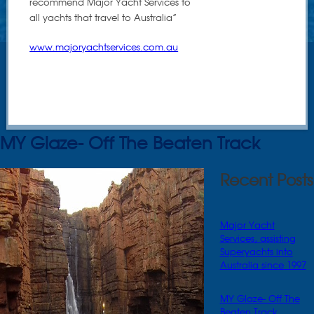
recommend Major Yacht Services to
all yachts that travel to Australia”
www.majoryachtservices.com.au
MY Glaze- Off The Beaten Track
Recent Posts
Major Yacht
Services, assisting
Superyachts into
Australia since 1997
MY Glaze- Off The
Beaten Track