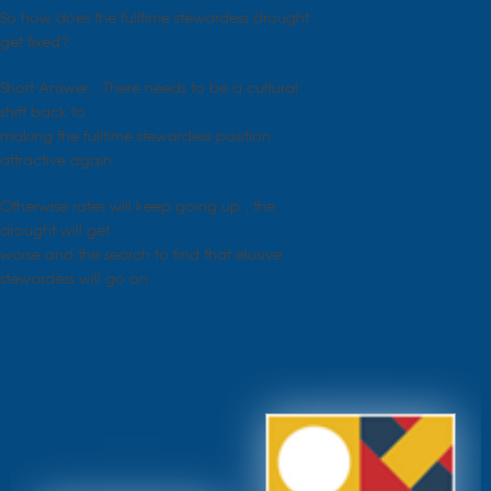
So how does the fulltime stewardess drought
get fixed?
Short Answer…There needs to be a cultural
shift back to
making the fulltime stewardess position
attractive again.
Otherwise rates will keep going up , the
drought will get
worse and the search to find that elusive
stewardess will go on