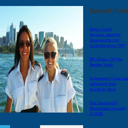
Recent Posts
Major Yacht
Services, assisting
Superyachts into
Australia since 1997
MY Glaze- Off The
Beaten Track
Superyacht Crew are
rethinking their
travels to Nice
The Superyacht
Stewardess Drought
of 2020