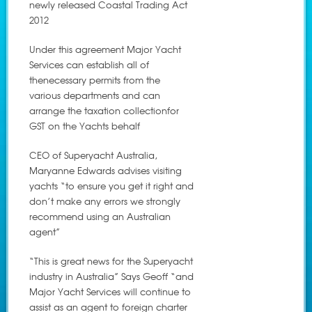
newly released Coastal Trading Act
2012
Under this agreement Major Yacht
Services can establish all of
thenecessary permits from the
various departments and can
arrange the taxation collectionfor
GST on the Yachts behalf
CEO of Superyacht Australia,
Maryanne Edwards advises visiting
yachts “to ensure you get it right and
don’t make any errors we strongly
recommend using an Australian
agent”
“This is great news for the Superyacht
industry in Australia” Says Geoff “and
Major Yacht Services will continue to
assist as an agent to foreign charter