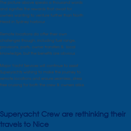
The picture above speaks a thousand words
and signifies the rewards that await for
owners wanting to venture further than North
Head in Sydney harbour.
Remote locations do offer their own
challenges though, including fuel range,
provisions, parts, owner transfers & local
knowledge, but the benefits are obvious
Major Yacht Services will continue to assist
Superyachts wishing to make the journey to
remote locations and ensure seamless, stress
free cruising for both the crew & owners alike.
Superyacht Crew are rethinking their
travels to Nice