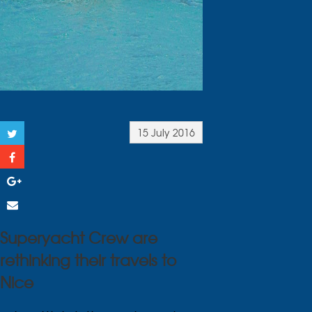
15 July 2016
Superyacht Crew are
rethinking their travels to
Nice