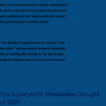
But is the increase of security actually working and is
it safe for superyacht crew to undertake the season
with confidence of their safety, particularly around
the ports of Europe and North Africa?
“We shouldn’t change how we live our lives” says
Ben Lewis, “Increase security measures, absolutely…
But our yachting life must go on. The day we stop
doing the things we love is the day terrorism wins”
The Superyacht Stewardess Drought
of 2020