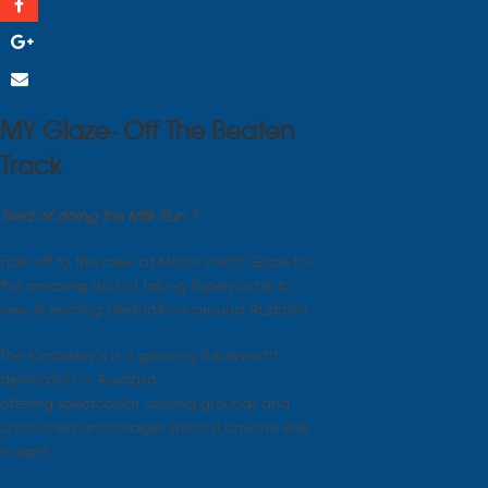
MY Glaze- Off The Beaten
Track
Tired of doing the Milk Run ?
Hats off to the crew at Motor Yacht Glaze for
this amazing shot of taking Superyachts to
new & exciting destinations around Australia
The Kimberley’s is a growing Superyacht
destination in Australia,
offering spectacular cruising grounds and
untouched anchorages without anyone else
in sight.