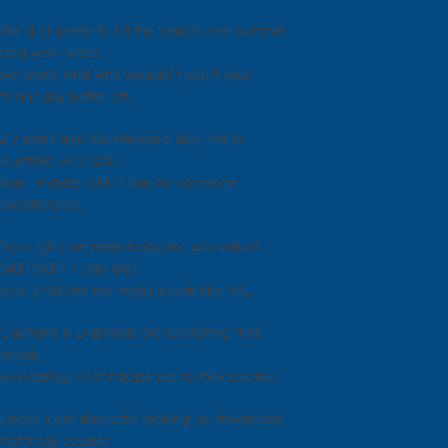
We’d all prefer to hit the beach over summer
and work when
we want. And why wouldn’t you if your
financially better off.
2-3 years ago the standard day rate in
Australia was $250 /
day , maybe $300 / day for someone
experienced.
Now, girls are freelancing for upwards of
$400-$500+ / day and
over $1000 for the major events like NYE.
Captains & Engineers are scratching their
heads
wondering what happened to their salaries.
Decky’s are discreetly looking up stewardess
fast track courses