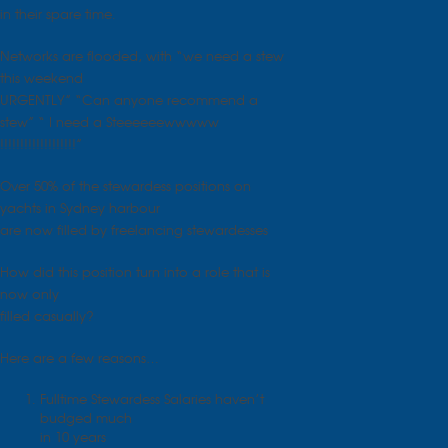
in their spare time.
Networks are flooded, with “we need a stew
this weekend
URGENTLY” “Can anyone recommend a
stew” “ I need a Steeeeeewwwww
!!!!!!!!!!!!!!!!!!!”
Over 50% of the stewardess positions on
yachts in Sydney harbour
are now filled by freelancing stewardesses
How did this position turn into a role that is
now only
filled casually?
Here are a few reasons…
Fulltime Stewardess Salaries haven’t
budged much
in 10 years