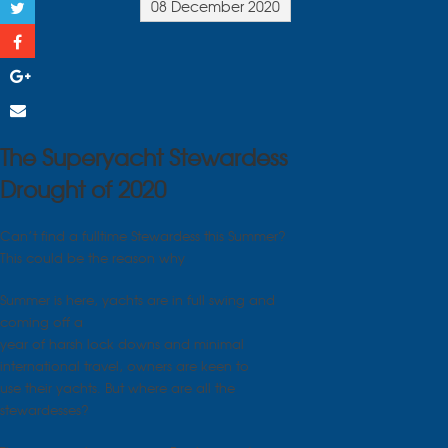
08 December 2020
The Superyacht Stewardess
Drought of 2020
Can’t find a fulltime Stewardess this Summer?
This could be the reason why
Summer is here, yachts are in full swing and
coming off a
year of harsh lock downs and minimal
international travel, owners are keen to
use their yachts. But where are all the
stewardesses?