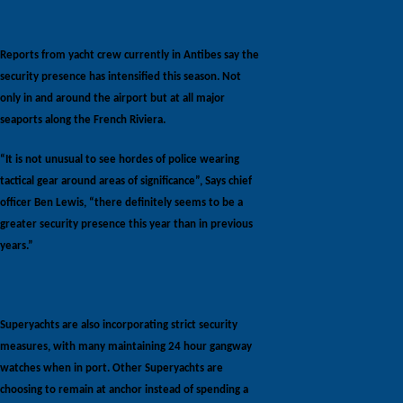
Reports from yacht crew currently in Antibes say the
security presence has intensified this season. Not
only in and around the airport but at all major
seaports along the French Riviera.
“It is not unusual to see hordes of police wearing
tactical gear around areas of significance”, Says chief
officer Ben Lewis, “there definitely seems to be a
greater security presence this year than in previous
years.”
Superyachts are also incorporating strict security
measures, with many maintaining 24 hour gangway
watches when in port. Other Superyachts are
choosing to remain at anchor instead of spending a