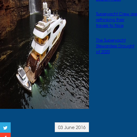
Superyacht Crew are
rethinking their
travels to Nice
The Superyacht
Stewardess Drought
of 2020
03 June 2016