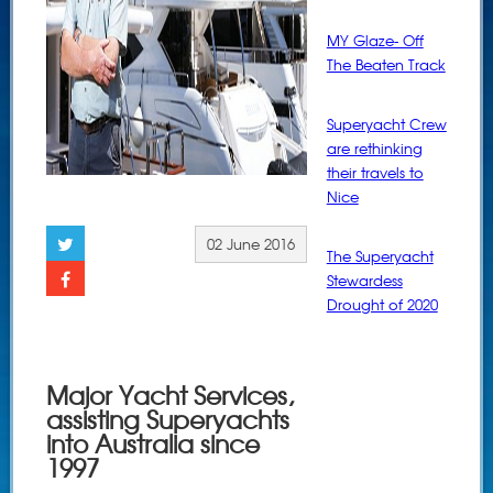
MY Glaze- Off
The Beaten Track
Superyacht Crew
are rethinking
their travels to
Nice
02 June 2016
The Superyacht
Stewardess
Drought of 2020
Major Yacht Services,
assisting Superyachts
into Australia since
1997