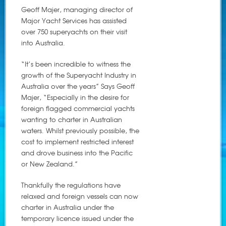
Geoff Majer, managing director of
Major Yacht Services has assisted
over 750 superyachts on their visit
into Australia.
“It’s been incredible to witness the
growth of the Superyacht Industry in
Australia over the years” Says Geoff
Majer, “Especially in the desire for
foreign flagged commercial yachts
wanting to charter in Australian
waters. Whilst previously possible, the
cost to implement restricted interest
and drove business into the Pacific
or New Zealand.”
Thankfully the regulations have
relaxed and foreign vessels can now
charter in Australia under the
temporary licence issued under the