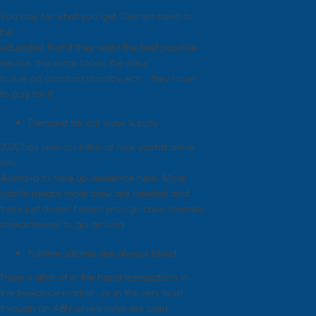
You pay for what you get. Owners need to
be
educated that if they want the best possible
service, the same faces, the crew
to live on constant standby ect… they have
to pay for it
Demand far out ways Supply
2020 has seen an influx of new yachts arrive
into
Australia to take up residence here. More
yachts means more crew are needed and
there just doesn’t seem enough crew (namely
stewardesses) to go around
Fulltime salaries are always taxed
There is allot of in the hand transactions in
the freelance market , or in the very least
through an ABN where rates are paid