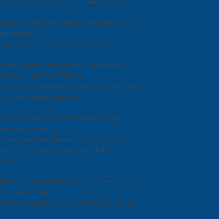
The very simple answer …..Freelancing !
Gone are the days where stewardesses are
gunning for
fulltime positions onboard superyachts.
Once upon a time daywork was reserved for
the keen ‘greeny’ frothing
to get some experience, hoping it might lead
to a permanent position.
Now, it is reserved for the experienced
stewardess keen to
share their time between both work and the
beach (and getting paid top dollar
for it)
But who can blame them… the freelance rate
for a stewardess
in Sydney harbour has gone through the roof
!