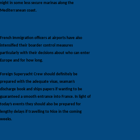
night in some less secure marinas along the
Mediterranean coast.
French Immigration officers at airports have also
intensified their boarder control measures
particularly with their decisions about who can enter
Europe and for how long.
Foreign Superyacht Crew should definitely be
prepared with the adequate visas, seaman’s
discharge book and ships papers if wanting to be
guaranteed a smooth entrance into France. In light of
today’s events they should also be prepared for
lengthy delays if travelling to Nice in the coming
weeks.