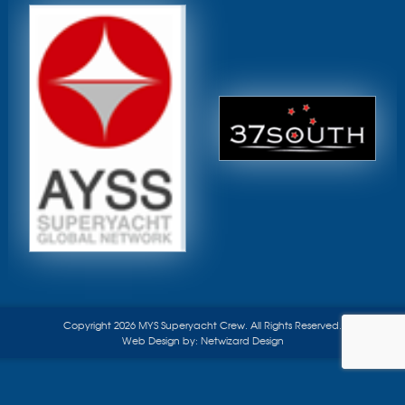
Copyright 2026 MYS Superyacht Crew. All Rights Reserved.
Web Design by:
Netwizard Design