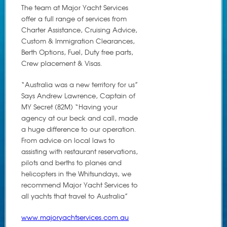
The team at Major Yacht Services
offer a full range of services from
Charter Assistance, Cruising Advice,
Custom & Immigration Clearances,
Berth Options, Fuel, Duty free parts,
Crew placement & Visas.
“Australia was a new territory for us”
Says Andrew Lawrence, Captain of
MY Secret (82M) “Having your
agency at our beck and call, made
a huge difference to our operation.
From advice on local laws to
assisting with restaurant reservations,
pilots and berths to planes and
helicopters in the Whitsundays, we
recommend Major Yacht Services to
all yachts that travel to Australia”
www.majoryachtservices.com.au