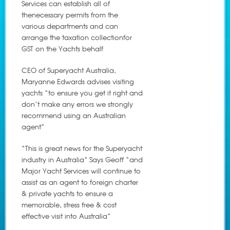
Services can establish all of
thenecessary permits from the
various departments and can
arrange the taxation collectionfor
GST on the Yachts behalf
CEO of Superyacht Australia,
Maryanne Edwards advises visiting
yachts “to ensure you get it right and
don’t make any errors we strongly
recommend using an Australian
agent”
“This is great news for the Superyacht
industry in Australia” Says Geoff “and
Major Yacht Services will continue to
assist as an agent to foreign charter
& private yachts to ensure a
memorable, stress free & cost
effective visit into Australia”