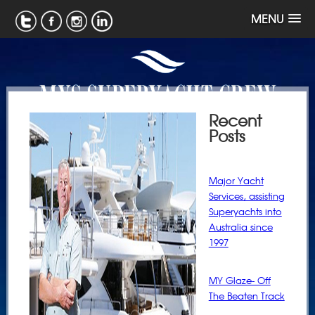
MENU
Recent
Posts
Major Yacht
Services, assisting
Superyachts into
Australia since
1997
MY Glaze- Off
The Beaten Track