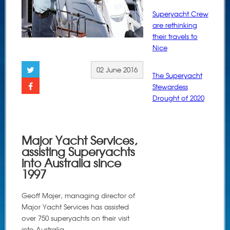
Superyacht Crew
are rethinking
their travels to
Nice
02 June 2016
The Superyacht
Stewardess
Drought of 2020
Major Yacht Services,
assisting Superyachts
into Australia since
1997
Geoff Majer, managing director of
Major Yacht Services has assisted
over 750 superyachts on their visit
into Australia.