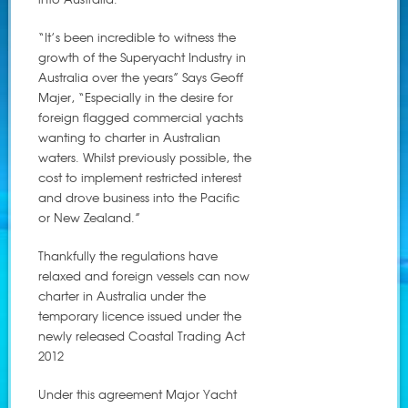
“It’s been incredible to witness the
growth of the Superyacht Industry in
Australia over the years” Says Geoff
Majer, “Especially in the desire for
foreign flagged commercial yachts
wanting to charter in Australian
waters. Whilst previously possible, the
cost to implement restricted interest
and drove business into the Pacific
or New Zealand.”
Thankfully the regulations have
relaxed and foreign vessels can now
charter in Australia under the
temporary licence issued under the
newly released Coastal Trading Act
2012
Under this agreement Major Yacht