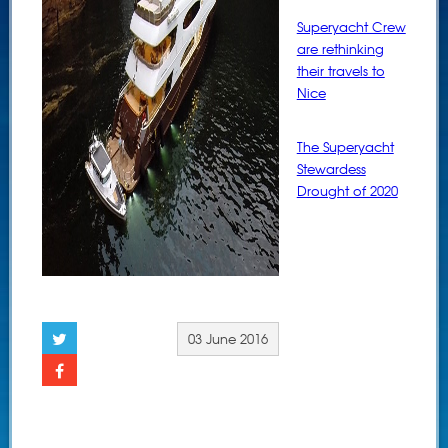
Superyacht Crew
are rethinking
their travels to
Nice
The Superyacht
Stewardess
Drought of 2020
03 June 2016