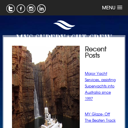
MENU
Recent
Posts
Major Yacht
Services, assisting
Superyachts into
Australia since
1997
MY Glaze- Off
The Beaten Track