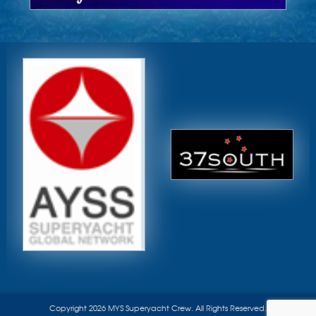
Copyright 2026 MYS Superyacht Crew. All Rights Reserved.