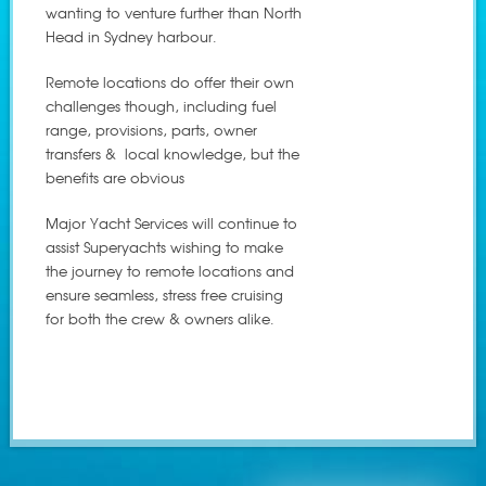
wanting to venture further than North
Head in Sydney harbour.
Remote locations do offer their own
challenges though, including fuel
range, provisions, parts, owner
transfers & local knowledge, but the
benefits are obvious
Major Yacht Services will continue to
assist Superyachts wishing to make
the journey to remote locations and
ensure seamless, stress free cruising
for both the crew & owners alike.