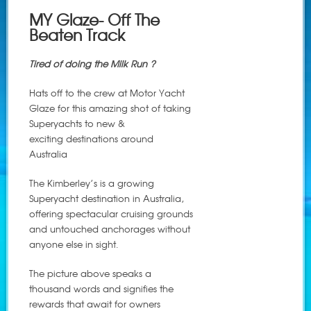
MY Glaze- Off The
Beaten Track
Tired of doing the Milk Run ?
Hats off to the crew at Motor Yacht
Glaze for this amazing shot of taking
Superyachts to new &
exciting destinations around
Australia
The Kimberley’s is a growing
Superyacht destination in Australia,
offering spectacular cruising grounds
and untouched anchorages without
anyone else in sight.
The picture above speaks a
thousand words and signifies the
rewards that await for owners