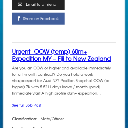
Email to a Friend
Share on Facebook
Urgent- OOW (temp) 60m+
Expedition MY – Fiji to New Zealand
Are you an OOW or higher and available immediately
for a 1-month contract? Do you hold a work
visa/passport for Aus/ NZ? Position Snapshot OOW (or
higher) 7K with 5.5211 days leave / month (paid)
Immediate Start A high profile 60m+ expedition…
See full Job Post
Classification:
Mate/Officer