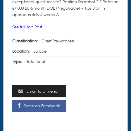
exceptional guest service? Position Snapshot 2:2 Rotation
€7,000 EUR/month DOE (Negotiable) + Tips Start in
approximately 4 weeks A…
See full Job Post
Classification:
Chief Steward/ess
Location:
Europe
Type:
Rotational
Email to a Friend
Share on Facebook