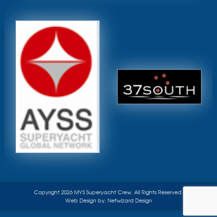
Copyright 2026 MYS Superyacht Crew. All Rights Reserved.
Web Design by:
Netwizard Design