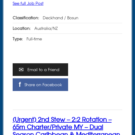
See full Job Post
Classification:
Deckhand / Bosun
Location:
Australia/NZ
Type:
Full-time
Email to a Friend
Share on Facebook
(Urgent) 2nd Stew – 2:2 Rotation –
65m Charter/Private MY – Dual
Season Caribbean & Mediterranean