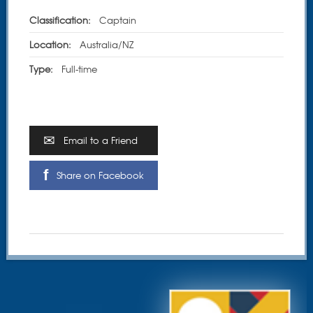
Classification:
Captain
Location:
Australia/NZ
Type:
Full-time
Email to a Friend
Share on Facebook