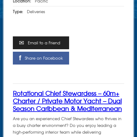
Location:
Pacific
Type:
Deliveries
Email to a Friend
Share on Facebook
Rotational Chief Stewardess – 60m+
Charter / Private Motor Yacht – Dual
Season Caribbean & Mediterranean
Are you an experienced Chief Stewardess who thrives in
a busy charter environment? Do you enjoy leading a
high-performing interior team while delivering