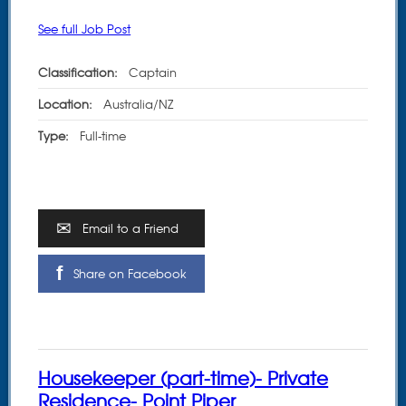
See full Job Post
Classification:
Captain
Location:
Australia/NZ
Type:
Full-time
Email to a Friend
Share on Facebook
Housekeeper (part-time)- Private
Residence- Point Piper