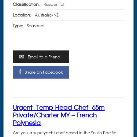
Classification:
Residential
Location:
Australia/NZ
Type:
Seasonal
Email to a Friend
Share on Facebook
Urgent- Temp Head Chef- 65m
Private/Charter MY – French
Polynesia
Are you a superyacht chef based in the South Pacific