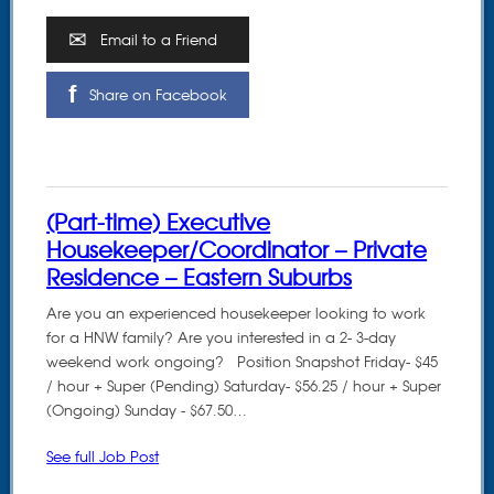
Email to a Friend
Share on Facebook
(Part-time) Executive
Housekeeper/Coordinator – Private
Residence – Eastern Suburbs
Are you an experienced housekeeper looking to work
for a HNW family? Are you interested in a 2- 3-day
weekend work ongoing? Position Snapshot Friday- $45
/ hour + Super (Pending) Saturday- $56.25 / hour + Super
(Ongoing) Sunday - $67.50…
See full Job Post