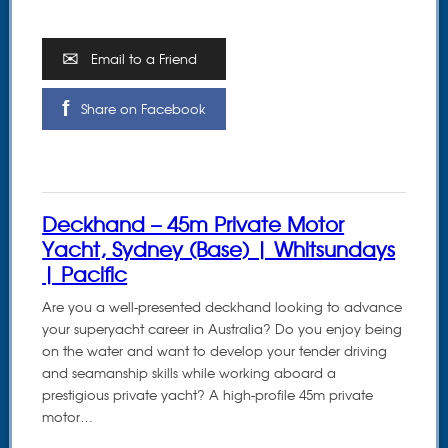
Email to a Friend
Share on Facebook
Deckhand – 45m Private Motor
Yacht, Sydney (Base) | Whitsundays
| Pacific
Are you a well-presented deckhand looking to advance
your superyacht career in Australia? Do you enjoy being
on the water and want to develop your tender driving
and seamanship skills while working aboard a
prestigious private yacht? A high-profile 45m private
motor…