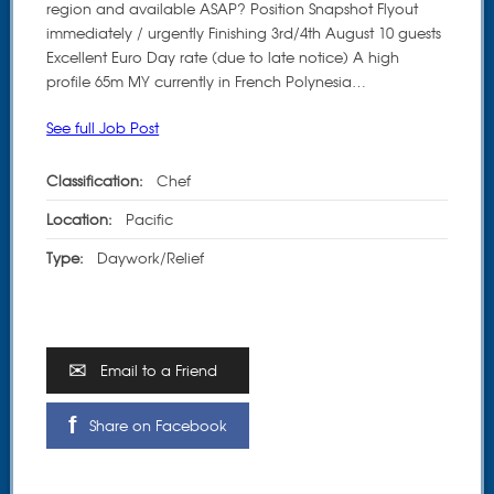
region and available ASAP? Position Snapshot Flyout
immediately / urgently Finishing 3rd/4th August 10 guests
Excellent Euro Day rate (due to late notice) A high
profile 65m MY currently in French Polynesia…
See full Job Post
Classification:
Chef
Location:
Pacific
Type:
Daywork/Relief
Email to a Friend
Share on Facebook