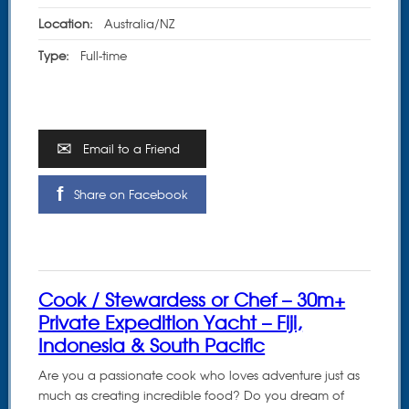
Location:
Australia/NZ
Type:
Full-time
Email to a Friend
Share on Facebook
Cook / Stewardess or Chef – 30m+
Private Expedition Yacht – Fiji,
Indonesia & South Pacific
Are you a passionate cook who loves adventure just as
much as creating incredible food? Do you dream of