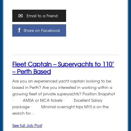
Email to a Friend
Share on Facebook
Fleet Captain – Superyachts to 110’
– Perth Based
Are you an experienced yacht captain looking to be
based in Perth? Are you interested in working within a
growing fleet of private superyachts? Position Snapshot
· AMSA or MCA tickets · Excellent Salary
package · Minimal overnight trips MYS is on the
search for…
See full Job Post