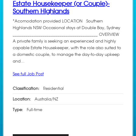
Estate Housekeeper (or Couple)-
Southern Highlands
*Acomodation provided LOCATION Southern
Highlands NSW Occasional stays at Double Bay, Sydney
________________________________________ OVERVIEW
A private family is seeking an experienced and highly
capable Estate Housekeeper, with the role also suited to
a domestic couple, to manage the day-to-day upkeep
and…
See full Job Post
Classification:
Residential
Location:
Australia/NZ
Type:
Full-time