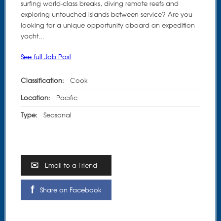
surfing world-class breaks, diving remote reefs and
exploring untouched islands between service? Are you
looking for a unique opportunity aboard an expedition
yacht…
See full Job Post
Classification:
Cook
Location:
Pacific
Type:
Seasonal
Email to a Friend
Share on Facebook