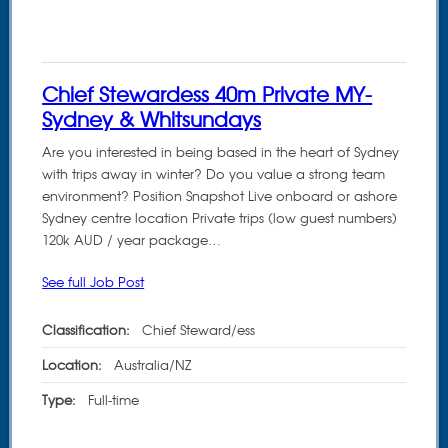
Chief Stewardess 40m Private MY-
Sydney & Whitsundays
Are you interested in being based in the heart of Sydney
with trips away in winter? Do you value a strong team
environment? Position Snapshot Live onboard or ashore
Sydney centre location Private trips (low guest numbers)
120k AUD / year package…
See full Job Post
Classification:
Chief Steward/ess
Location:
Australia/NZ
Type:
Full-time