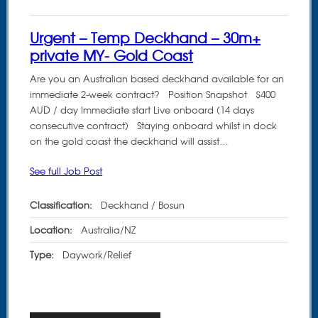
Urgent – Temp Deckhand – 30m+
private MY- Gold Coast
Are you an Australian based deckhand available for an
immediate 2-week contract? Position Snapshot $400
AUD / day Immediate start Live onboard (14 days
consecutive contract) Staying onboard whilst in dock
on the gold coast the deckhand will assist…
See full Job Post
Classification:
Deckhand / Bosun
Location:
Australia/NZ
Type:
Daywork/Relief