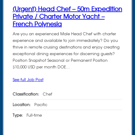
(Urgent) Head Chef – 50m Expedition
Private / Charter Motor Yacht –
French Polynesia
Are you an experienced Male Head Chef with charter
experience and available to join immediately? Do you
thrive in remote cruising destinations and enjoy creating
exceptional dining experiences for discerning guests?
Position Snapshot Seasonal or Permanent Position
$10,000 USD per month DOE…
See full Job Post
Classification:
Chef
Location:
Pacific
Type:
Full-time