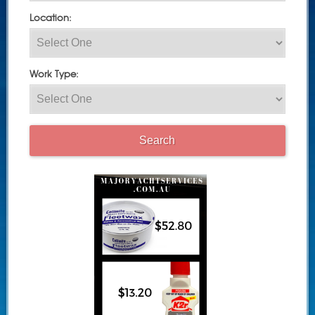
Location:
Work Type: