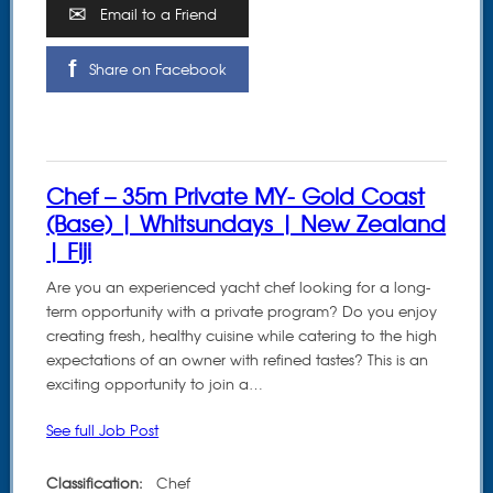
Email to a Friend
Share on Facebook
Chef – 35m Private MY- Gold Coast
(Base) | Whitsundays | New Zealand
| Fiji
Are you an experienced yacht chef looking for a long-
term opportunity with a private program? Do you enjoy
creating fresh, healthy cuisine while catering to the high
expectations of an owner with refined tastes? This is an
exciting opportunity to join a…
See full Job Post
Classification:
Chef