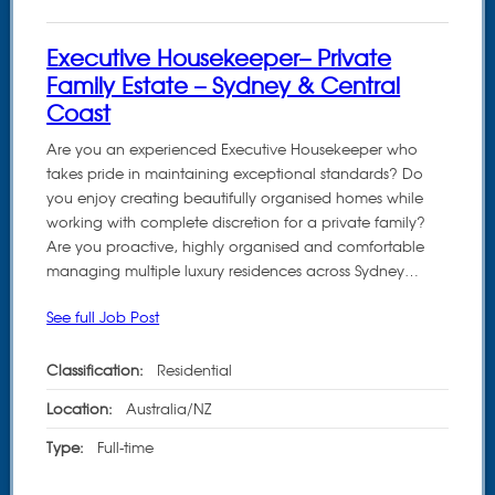
Executive Housekeeper– Private
Family Estate – Sydney & Central
Coast
Are you an experienced Executive Housekeeper who
takes pride in maintaining exceptional standards? Do
you enjoy creating beautifully organised homes while
working with complete discretion for a private family?
Are you proactive, highly organised and comfortable
managing multiple luxury residences across Sydney…
See full Job Post
Classification:
Residential
Location:
Australia/NZ
Type:
Full-time