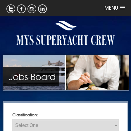
MENU
Jobs Board
Classification: