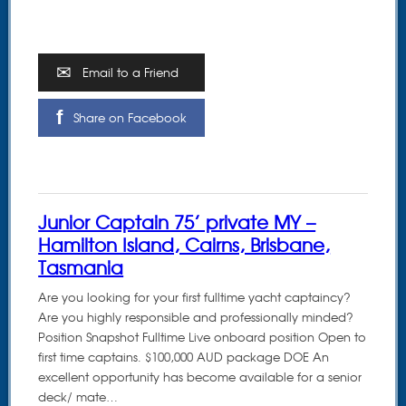
Email to a Friend
Share on Facebook
Junior Captain 75’ private MY –
Hamilton Island, Cairns, Brisbane,
Tasmania
Are you looking for your first fulltime yacht captaincy?
Are you highly responsible and professionally minded?
Position Snapshot Fulltime Live onboard position Open to
first time captains. $100,000 AUD package DOE An
excellent opportunity has become available for a senior
deck/ mate…