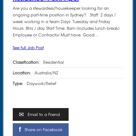
Are you a stewardess/housekeeper looking for an
ongoing part-time position in Sydney? Staff: 2 days /
week working in a team Days: Tuesday and Friday
Hours: 8hrs / day Start Time: 8am (includes lunch break)
Employee or Contractor Must have: Good…
See full Job Post
Classification:
Residential
Location:
Australia/NZ
Type:
Daywork/Relief
Email to a Friend
Share on Facebook