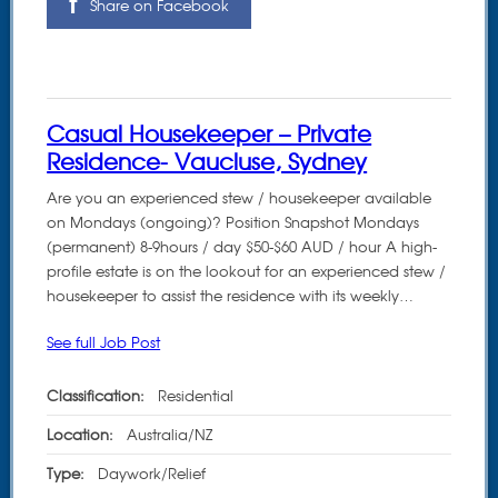
Share on Facebook
Casual Housekeeper – Private
Residence- Vaucluse, Sydney
Are you an experienced stew / housekeeper available
on Mondays (ongoing)? Position Snapshot Mondays
(permanent) 8-9hours / day $50-$60 AUD / hour A high-
profile estate is on the lookout for an experienced stew /
housekeeper to assist the residence with its weekly…
See full Job Post
Classification:
Residential
Location:
Australia/NZ
Type:
Daywork/Relief