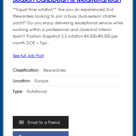
**Equal time rotation** Are you an experienced 2nd
Stewardess looking to join a busy dual-season charter
yacht? Do you enjoy delivering exceptional service while
working within a professional and close-knit interior
team? Position Snapshot 2:2 rotation €4,500–€5,000 per
month DOE + Tips…
See full Job Post
Classification:
Steward/ess
Location:
Europe
Type:
Rotational
Email to a Friend